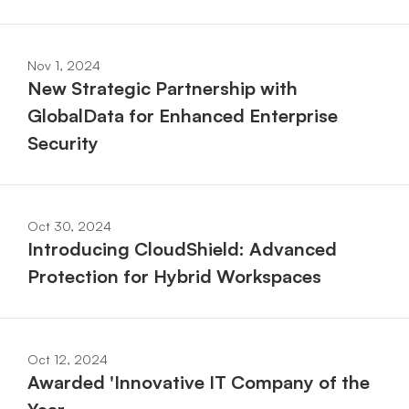
Nov 1, 2024
New Strategic Partnership with 
GlobalData for Enhanced Enterprise 
Security
Oct 30, 2024
Introducing CloudShield: Advanced 
Protection for Hybrid Workspaces
Oct 12, 2024
Awarded 'Innovative IT Company of the 