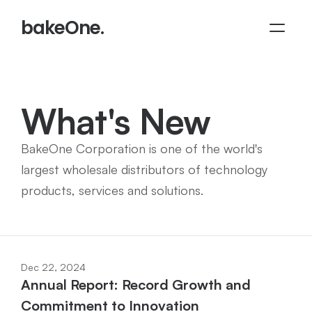
bakeOne.
What's New
BakeOne Corporation is one of the world's 
largest wholesale distributors of technology 
products, services and solutions.
Dec 22, 2024
Annual Report: Record Growth and 
Commitment to Innovation