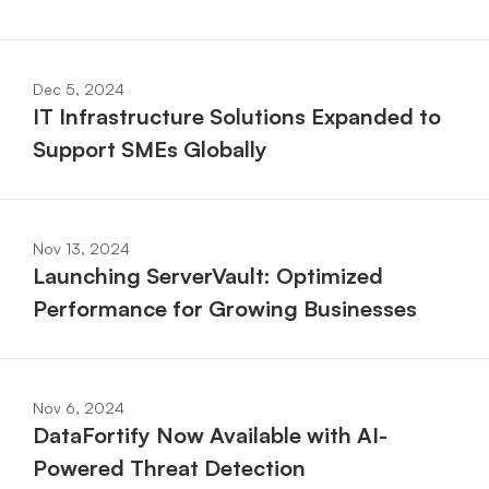
Dec 5, 2024
IT Infrastructure Solutions Expanded to 
Support SMEs Globally
Nov 13, 2024
Launching ServerVault: Optimized 
Performance for Growing Businesses
Nov 6, 2024
DataFortify Now Available with AI-
Powered Threat Detection