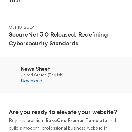
Year
Oct 10, 2024
SecureNet 3.0 Released: Redefining 
Cybersecurity Standards
News Sheet
United States (English)
Download
Are you ready to elevate your website?
Buy this premium 
BakeOne Framer Template
 and 
build a modern, professional business website in 