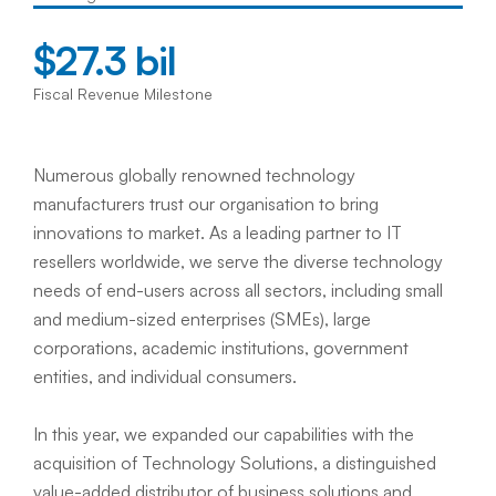
$27.3 bil
Fiscal Revenue Milestone
Numerous globally renowned technology 
manufacturers trust our organisation to bring 
innovations to market. As a leading partner to IT 
resellers worldwide, we serve the diverse technology 
needs of end-users across all sectors, including small 
and medium-sized enterprises (SMEs), large 
corporations, academic institutions, government 
entities, and individual consumers.  
In this year, we expanded our capabilities with the 
acquisition of Technology Solutions, a distinguished 
value-added distributor of business solutions and 