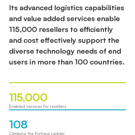
Its advanced logistics capabilities 
and value added services enable 
115,000 resellers to efficiently 
and cost effectively support the 
diverse technology needs of end 
users in more than 100 countries. 
115,000
Enabled services for resellers
108
Climbing the Fortune Ladder