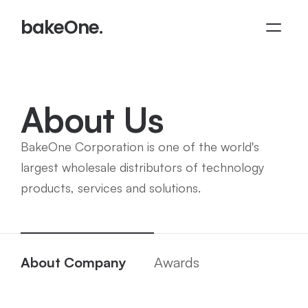
bakeOne.
About Us
BakeOne Corporation is one of the world's 
largest wholesale distributors of technology 
products, services and solutions.
About Company
Awards