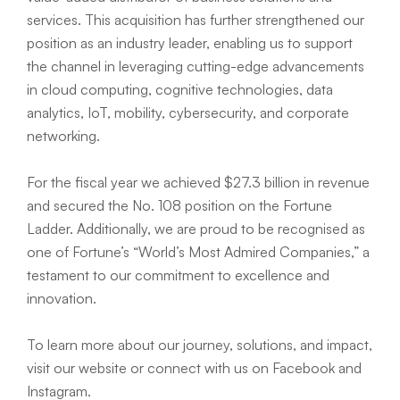
services. This acquisition has further strengthened our 
position as an industry leader, enabling us to support 
the channel in leveraging cutting-edge advancements 
in cloud computing, cognitive technologies, data 
analytics, IoT, mobility, cybersecurity, and corporate 
networking.  
For the fiscal year we achieved $27.3 billion in revenue 
and secured the No. 108 position on the Fortune 
Ladder. Additionally, we are proud to be recognised as 
one of Fortune’s “World’s Most Admired Companies,” a 
testament to our commitment to excellence and 
innovation.  
To learn more about our journey, solutions, and impact, 
visit our website or connect with us on Facebook and 
Instagram.